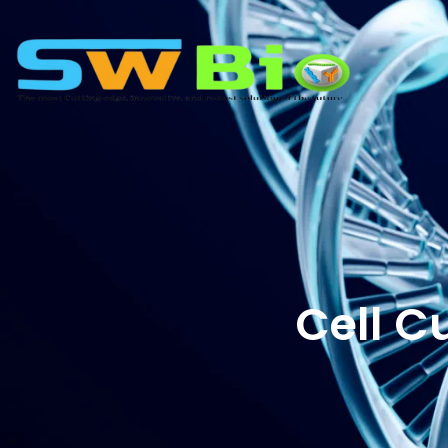
Cell C