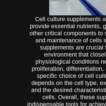
Cell culture supplements a
provide essential nutrients, 
other critical components to
and maintenance of cells i
supplements are crucial 
environment that close
physiological conditions ne
proliferation, differentiation
specific choice of cell cu
depends on the cell type, e
and the desired characteristi
cells. Overall, these s
indispensable tools for achie