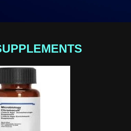
SUPPLEMENTS