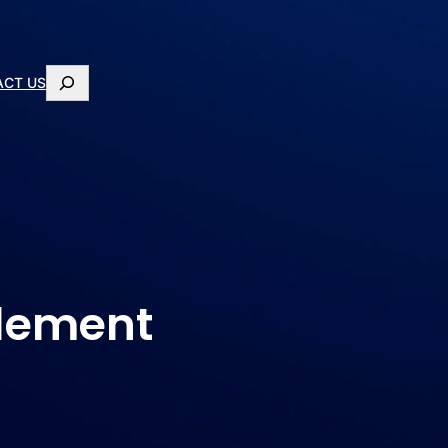
ACT US
plement