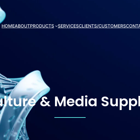
HOME
ABOUT
PRODUCTS
SERVICES
CLIENTS/CUSTOMERS
CONT
ulture & Media Sup