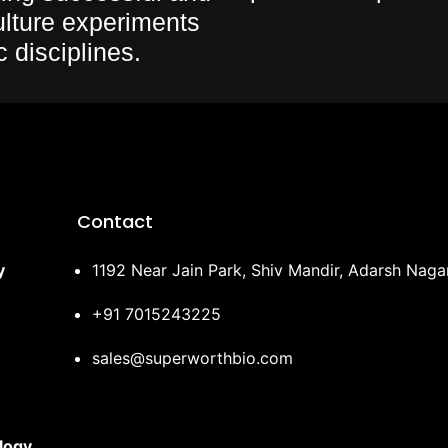
culture experiments
c disciplines.
Contact
y
1192 Near Jain Park, Shiv Mandir, Adarsh Nag
+91 7015243225
sales@superworthbio.com
logy