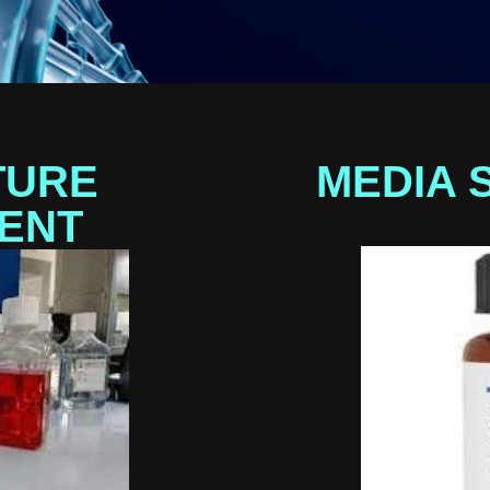
TURE
MEDIA 
ENT