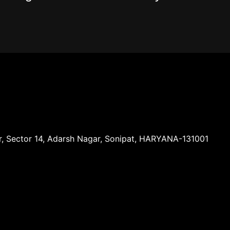
ar, Sector 14, Adarsh Nagar, Sonipat, HARYANA-131001