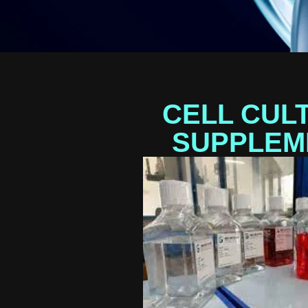
CELL CUL
SUPPLEM