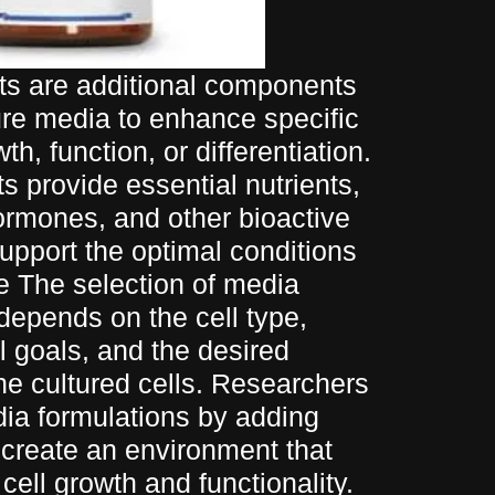
s are additional components
ure media to enhance specific
th, function, or differentiation.
 provide essential nutrients,
ormones, and other bioactive
pport the optimal conditions
ure The selection of media
epends on the cell type,
 goals, and the desired
the cultured cells. Researchers
dia formulations by adding
create an environment that
cell growth and functionality.