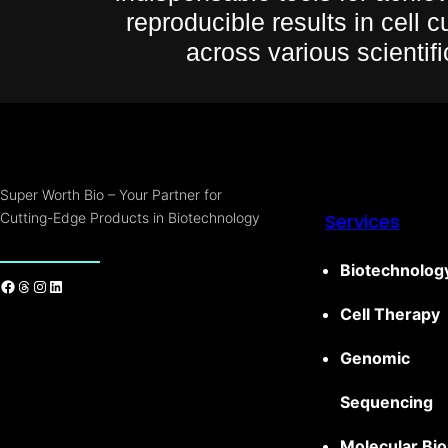
reproducible results in cell 
across various scientifi
Super Worth Bio – Your Partner for
Cutting-Edge Products in Biotechnology
Services
Biotechnolog
Cell Therapy
Genomic
Sequencing
Molecular Bio