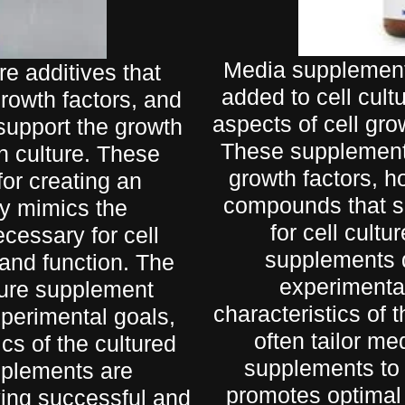
Media supplement
re additives that
added to cell cult
growth factors, and
aspects of cell grow
 support the growth
These supplements
n culture. These
growth factors, h
for creating an
compounds that su
ly mimics the
for cell cult
cessary for cell
supplements d
, and function. The
experimental
lture supplement
characteristics of 
xperimental goals,
often tailor me
cs of the cultured
supplements to 
upplements are
promotes optimal 
ving successful and