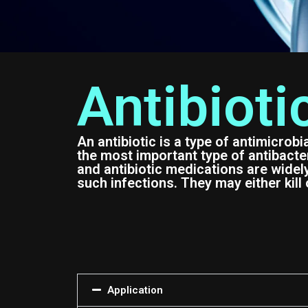
Antibioti
An antibiotic is a type of antimicrobi
the most important type of antibacteri
and antibiotic medications are widel
such infections. They may either kill 
Application