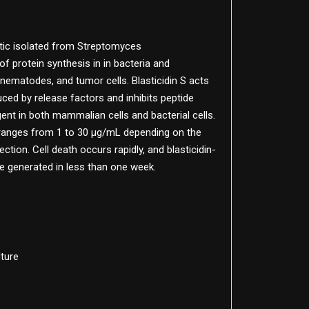
iotic isolated from Streptomyces
of protein synthesis in in bacteria and
 nematodes, and tumor cells. Blasticidin S acts
uced by release factors and inhibits peptide
gent in both mammalian cells and bacterial cells.
anges from 1 to 30 µg/mL depending on the
ction. Cell death occurs rapidly, and blasticidin-
be generated in less than one week.
lture