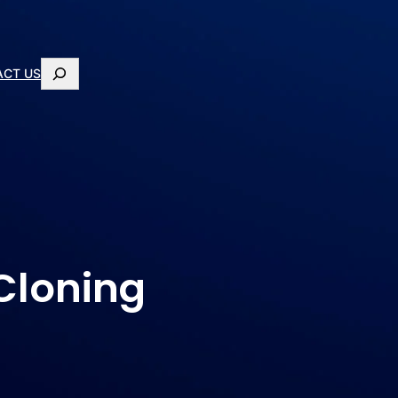
ACT US
 Cloning