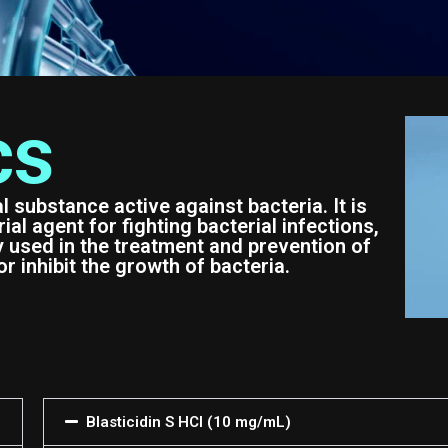
cs
al substance active against bacteria. It is
al agent for fighting bacterial infections,
y used in the treatment and prevention of
or inhibit the growth of bacteria.
Blasticidin S HCl (10 mg/mL)