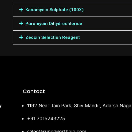
Kanamycin Sulphate (100X)
Puromycin Dihydrochloride
Zeocin Selection Reagent
Contact
y
1192 Near Jain Park, Shiv Mandir, Adarsh Nag
+91 7015243225
sales@superworthbio.com