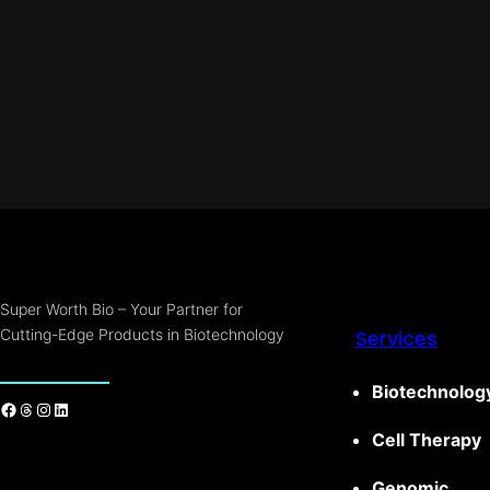
Super Worth Bio – Your Partner for
Cutting-Edge Products in Biotechnology
Services
Biotechnolog
Cell Therapy
Genomic