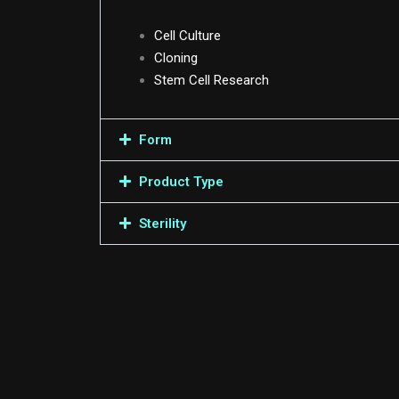
Cell Culture
Cloning
Stem Cell Research
Form
Product Type
Sterility