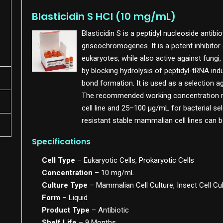
Blasticidin S HCl (10 mg/mL)
Blasticidin S is a peptidyl nucleoside antib
griseochromogenes. It is a potent inhibitor 
eukaryotes, while also active against fungi,
by blocking hydrolysis of peptidyl-tRNA ind
bond formation. It is used as a selection a
The recommended working concentration r
cell line and 25–100 µg/mL for bacterial sele
resistant stable mammalian cell lines can 
Specifications
Cell Type
– Eukaryotic Cells, Prokaryotic Cells
Concentration
– 10 mg/mL
Culture Type
– Mammalian Cell Culture, Insect Cell Cu
Form
– Liquid
Product Type
– Antibiotic
Shelf Life
– 9 Months