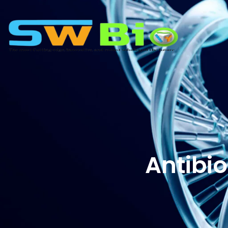
Antibio