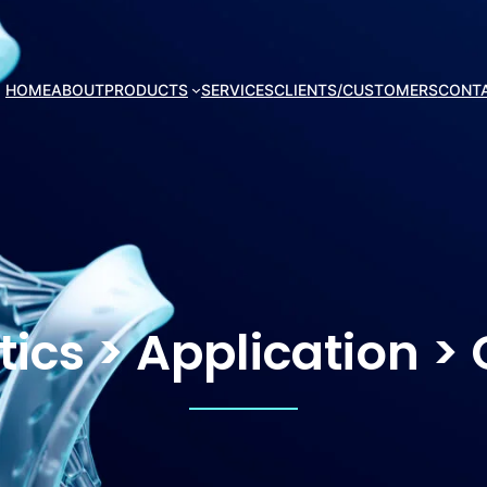
HOME
ABOUT
PRODUCTS
SERVICES
CLIENTS/CUSTOMERS
CONT
tics > Application >