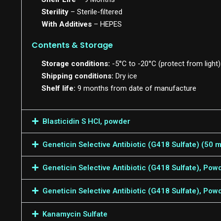
Sterility
– Sterile-filtered
With Additives
– HEPES
Contents & Storage
Storage conditions:
-5°C to -20°C (protect from light)
Shipping conditions:
Dry ice
Shelf life:
9 months from date of manufacture
Blasticidin S HCl, powder
Geneticin Selective Antibiotic (G418 Sulfate) (50
Geneticin Selective Antibiotic (G418 Sulfate), Pow
Geneticin Selective Antibiotic (G418 Sulfate), Pow
Kanamycin Sulfate