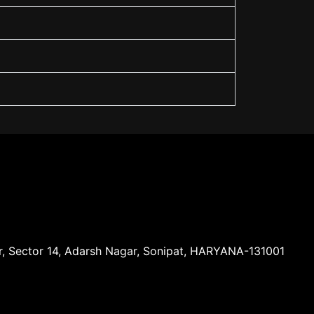
ar, Sector 14, Adarsh Nagar, Sonipat, HARYANA-131001