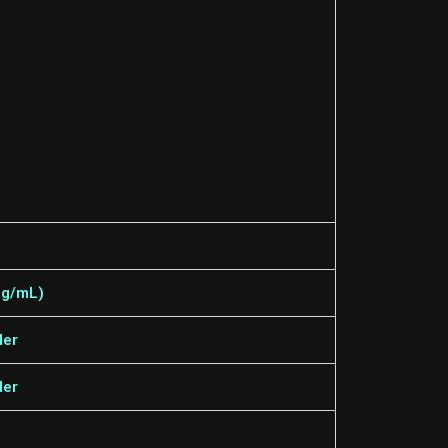
 mg/mL)
der
der