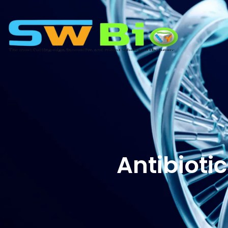
Antibioti