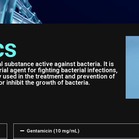
cs
al substance active against bacteria. It is
al agent for fighting bacterial infections,
y used in the treatment and prevention of
or inhibit the growth of bacteria.
Gentamicin (10 mg/mL)