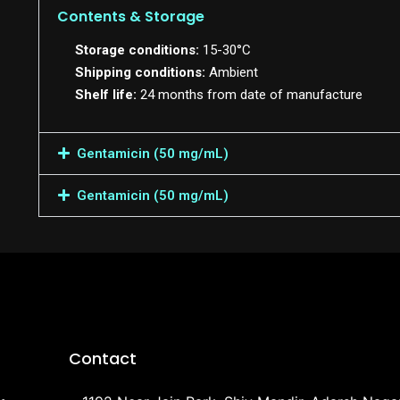
Contents & Storage
Storage conditions:
15-30°C
Shipping conditions:
Ambient
Shelf life:
24 months from date of manufacture
Gentamicin (50 mg/mL)
Gentamicin (50 mg/mL)
Contact