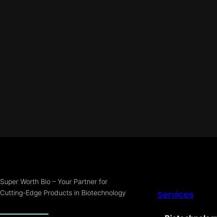
Super Worth Bio – Your Partner for
Cutting-Edge Products in Biotechnology
Services