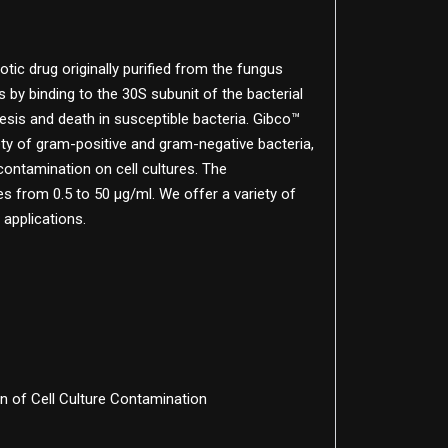
otic drug originally purified from the fungus
y binding to the 30S subunit of the bacterial
hesis and death in susceptible bacteria. Gibco™
ety of gram-positive and gram-negative bacteria,
 contamination on cell cultures. The
from 0.5 to 50 µg/ml. We offer a variety of
 applications.
n of Cell Culture Contamination