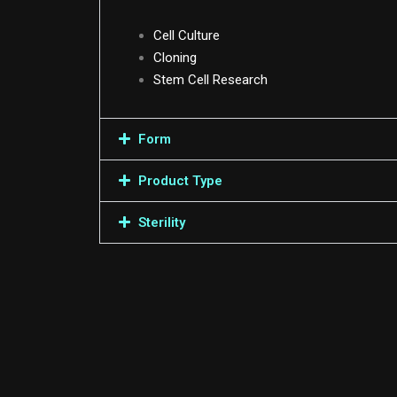
Cell Culture
Cloning
Stem Cell Research
Form
Product Type
Sterility