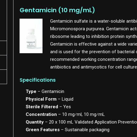
Gentamicin (10 mg/mL)
Gentamicin sulfate is a water-soluble antibi
Micromonospora purpurea. Gentamicin acts b
ribosome leading to inhibition protein synt
Gentamicin is effective against a wide vari
and is used for the prevention of bacterial
recommended working concentration ranges 
antibiotics and antimycotics for cell culture
Specifications
Type
– Gentamicin
Physical Form
– Liquid
Sterile Filtered
– Yes
Concentration
– 10 mg⁄ml, 10 mg⁄mL
Quantity
– 20 x 100 mL Validated Application Preventio
Green Features
– Sustainable packaging