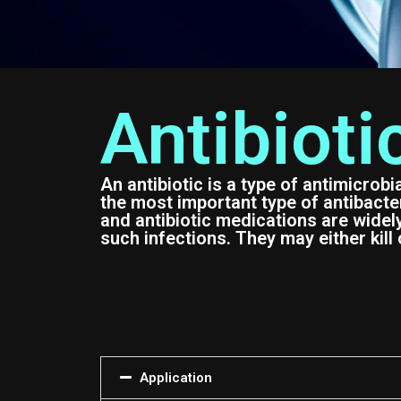
Antibioti
An antibiotic is a type of antimicrobi
the most important type of antibacteri
and antibiotic medications are widel
such infections. They may either kill 
Application