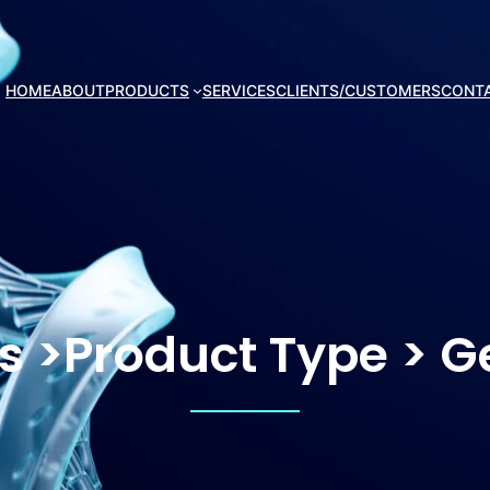
HOME
ABOUT
PRODUCTS
SERVICES
CLIENTS/CUSTOMERS
CONT
cs >Product Type > 