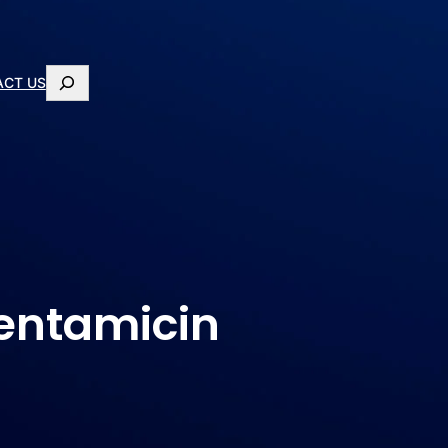
ACT US
Gentamicin