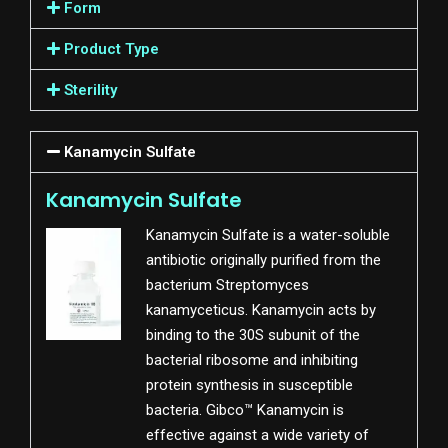
Form
Product Type
Sterility
Kanamycin Sulfate
Kanamycin Sulfate
Kanamycin Sulfate is a water-soluble
antibiotic originally purified from the
bacterium Streptomyces
kanamyceticus. Kanamycin acts by
binding to the 30S subunit of the
bacterial ribosome and inhibiting
protein synthesis in susceptible
bacteria. Gibco™ Kanamycin is
effective against a wide variety of