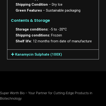
Shipping Condition
– Dry Ice
Green Features
– Sustainable packaging
Contents & Storage
Storage conditions:
-5 to -20°C
Shipping conditions:
Frozen
Shelf life:
12 months from date of manufacture
Kanamycin Sulphate (100X)
Super Worth Bio – Your Partner for Cutting-Edge Products in
Biotechnology