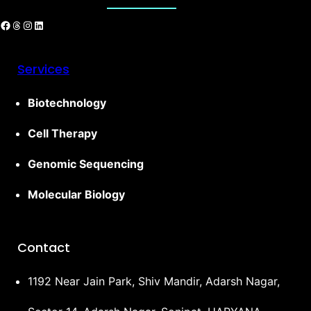
Services
Biotechnology
Cell Therapy
Genomic Sequencing
Molecular Biology
Contact
1192 Near Jain Park, Shiv Mandir, Adarsh Nagar,