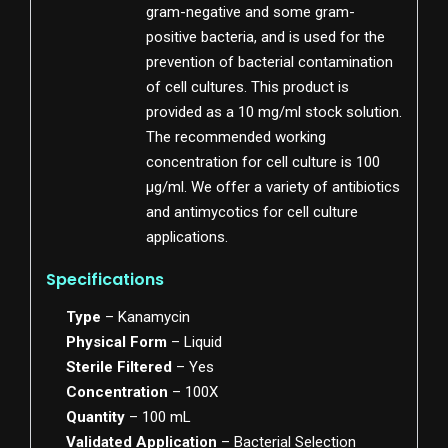
gram-negative and some gram-
positive bacteria, and is used for the
prevention of bacterial contamination
of cell cultures. This product is
provided as a 10 mg/ml stock solution.
The recommended working
concentration for cell culture is 100
µg/ml. We offer a variety of antibiotics
and antimycotics for cell culture
applications.
Specifications
Type
– Kanamycin
Physical Form
– Liquid
Sterile Filtered
– Yes
Concentration
– 100X
Quantity
– 100 mL
Validated Application
– Bacterial Selection