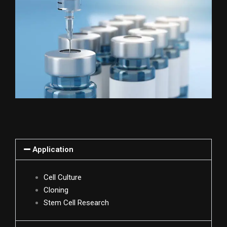
Application
Cell Culture
Cloning
Stem Cell Research