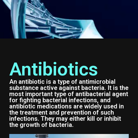
Antibiotics
An antibiotic is a type of antimicrobial
substance active against bacteria. It is the
most important type of antibacterial agent
for fighting bacterial infections, and
antibiotic medications are widely used in
the treatment and prevention of such
infections. They may either kill or inhibit
the growth of bacteria.