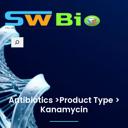
Antibiotics >Product Type >
Kanamycin